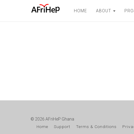
HOME
ABOUT
PRO
© 2026 AFriHeP Ghana
Home
Support
Terms & Conditions
Priva