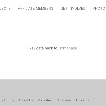
JECTS
AFFILIATE MEMBERS
GET INVOLVED
PHOTO
Navigate back to
Homepage
cy Policy
About Us
Volunteer
Affiliates
Projects