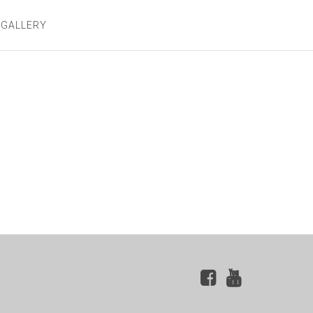
 GALLERY