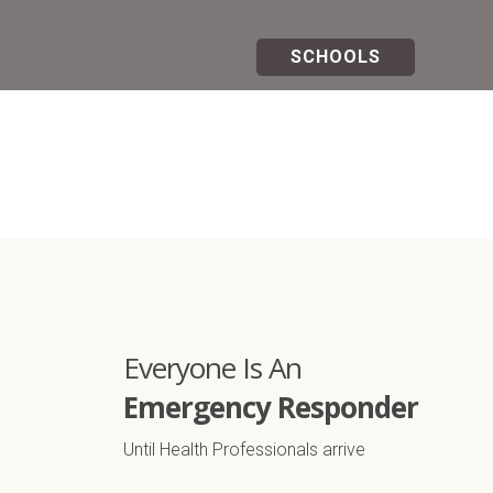
SCHOOLS
All Courses
Everyone Is An
Emergency Responder
Until Health Professionals arrive