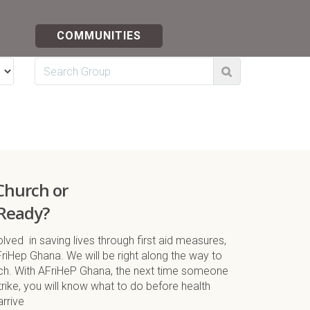
COMMUNITIES
 Church or
Ready?
lved in saving lives through first aid measures,
FriHep Ghana. We will be right along the way to
nch. With AFriHeP Ghana, the next time someone
ike, you will know what to do before health
arrive