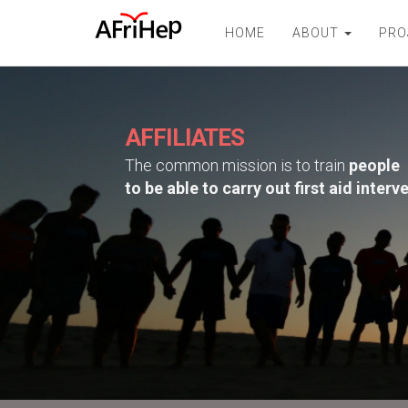
HOME
ABOUT
PRO
AFFILIATES
The common mission is to train
people
to be able to carry out first aid interv