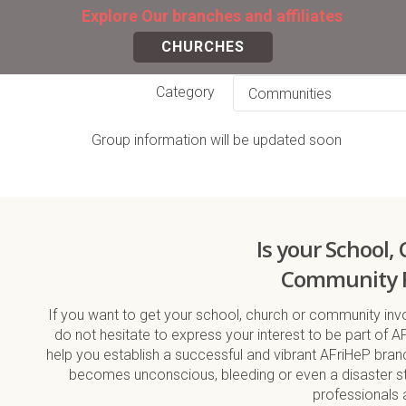
Explore Our branches and affiliates
CHURCHES
Category
Group information will be updated soon
Is your School,
Community 
If you want to get your school, church or community invo
do not hesitate to express your interest to be part of A
help you establish a successful and vibrant AFriHeP bra
becomes unconscious, bleeding or even a disaster str
professionals 