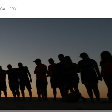
 GALLERY