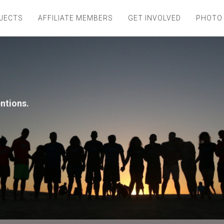
JECTS
AFFILIATE MEMBERS
GET INVOLVED
PHOTO
entions.